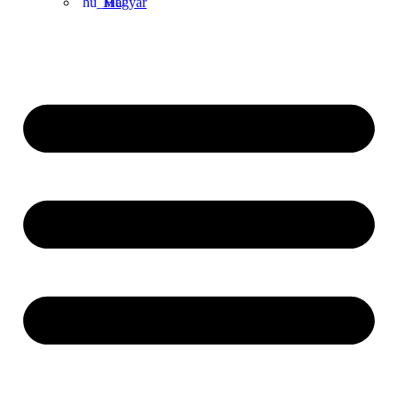
Magyar