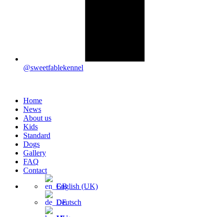
@sweetfablekennel
Home
News
About us
Kids
Standard
Dogs
Gallery
FAQ
Contact
English (UK)
Deutsch