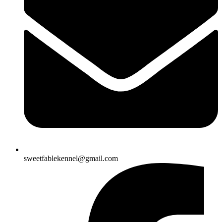
sweetfablekennel@gmail.com