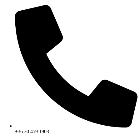
Skip
to
content
+36 30 459 1903