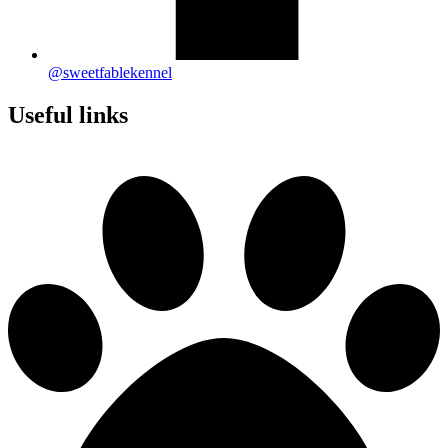
@sweetfablekennel
Useful links