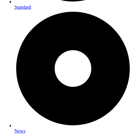
Standard
News