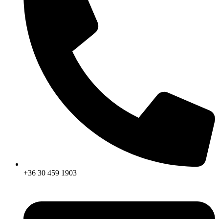
+36 30 459 1903