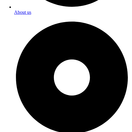
About us