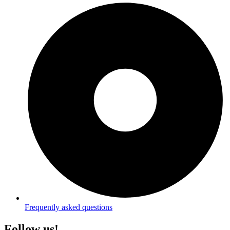
Frequently asked questions
Follow us!