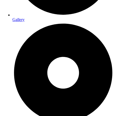
Gallery